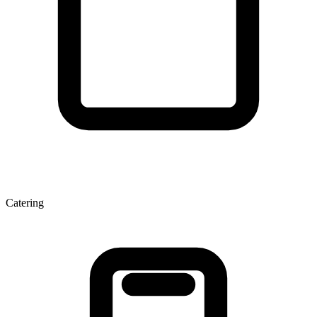
Catering