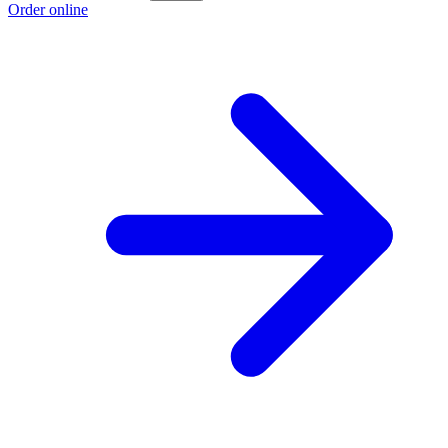
Order online