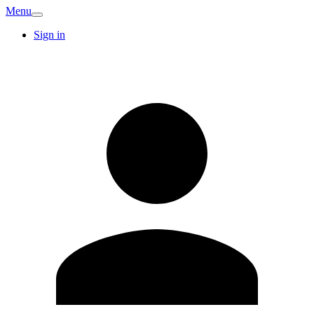
Menu
Sign in