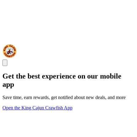
Get the best experience on our mobile
app
Save time, earn rewards, get notified about new deals, and more
Open the King Cajun Crawfish App