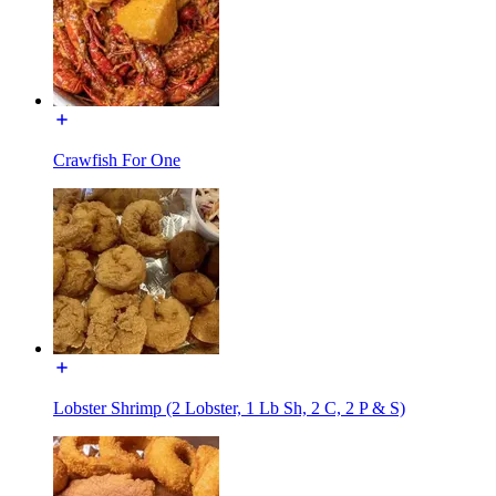
Crawfish For One
Lobster Shrimp (2 Lobster, 1 Lb Sh, 2 C, 2 P & S)