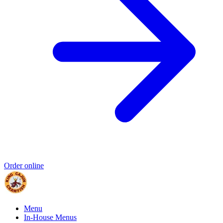
Order online
Menu
In-House Menus