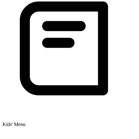
Kids' Menu