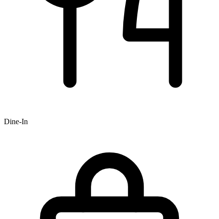
Dine-In