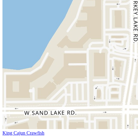
King Cajun Crawfish