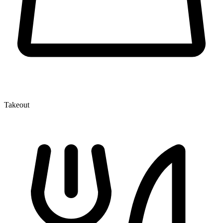
Takeout