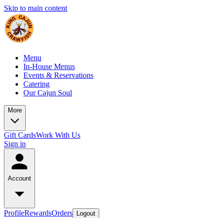
Skip to main content
Menu
In-House Menus
Events & Reservations
Catering
Our Cajun Soul
More
Gift Cards
Work With Us
Sign in
Account
Profile
Rewards
Orders
Logout