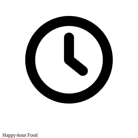
Happy-hour Food