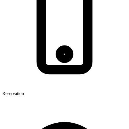
Reservation