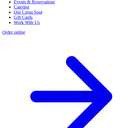
Events & Reservations
Catering
Our Cajun Soul
Gift Cards
Work With Us
Order online