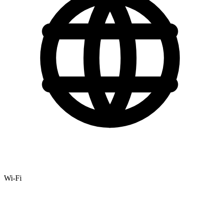
Wi-Fi