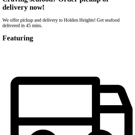
delivery now!
We offer pickup and delivery to Holden Heights! Get seafood
delivered in 45 mins.
Featuring