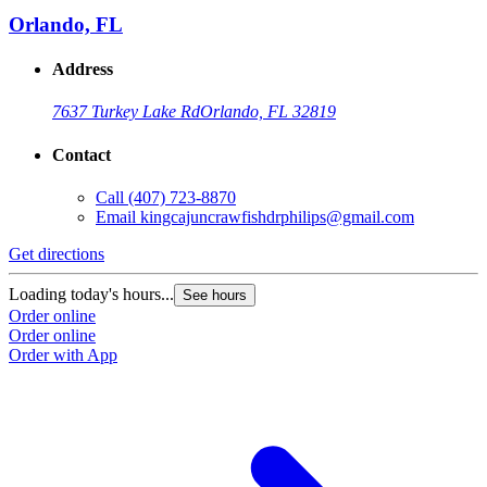
Orlando, FL
Address
7637 Turkey Lake Rd
Orlando, FL 32819
Contact
Call
(407) 723-8870
Email
kingcajuncrawfishdrphilips@gmail.com
Get directions
Loading today's hours...
See hours
Order online
Order online
Order with App