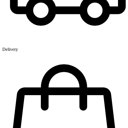
Delivery