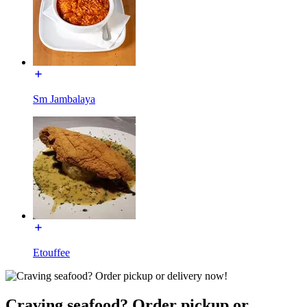
Sm Jambalaya
Etouffee
Craving seafood? Order pickup or