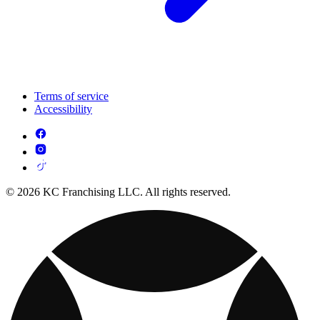
Terms of service
Accessibility
© 2026 KC Franchising LLC. All rights reserved.