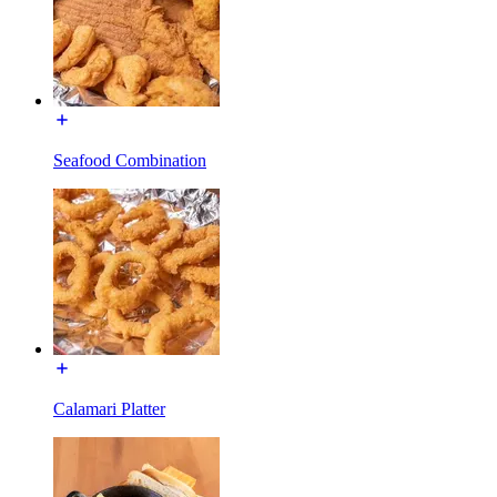
Seafood Combination
Calamari Platter