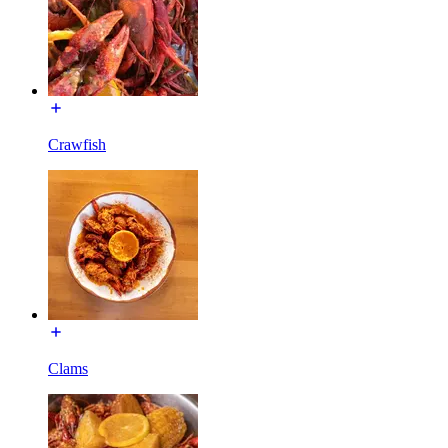
Crawfish
Clams