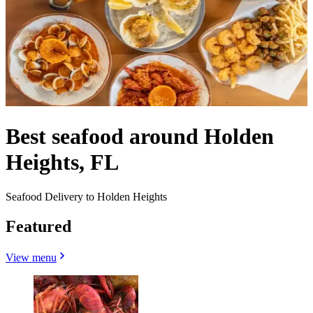
Best seafood around Holden
Heights, FL
Seafood Delivery to Holden Heights
Featured
View menu