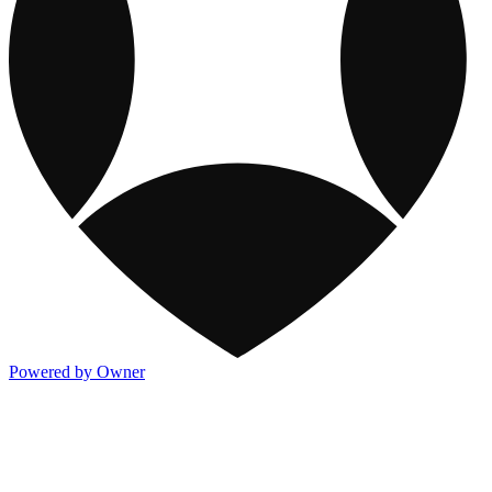
Powered by Owner