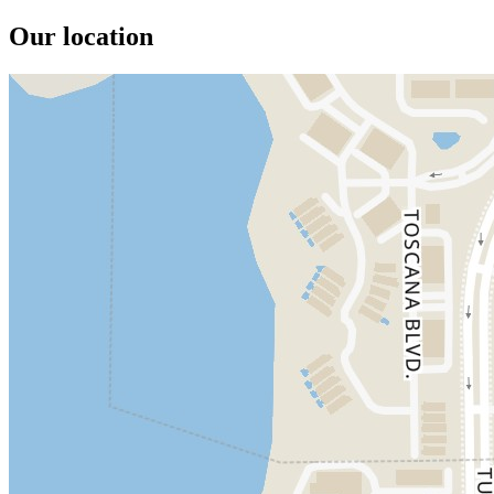
Our location