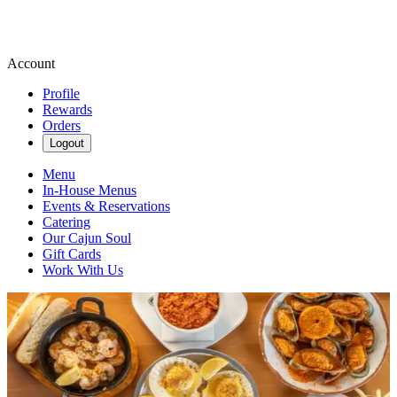
Account
Profile
Rewards
Orders
Logout
Menu
In-House Menus
Events & Reservations
Catering
Our Cajun Soul
Gift Cards
Work With Us