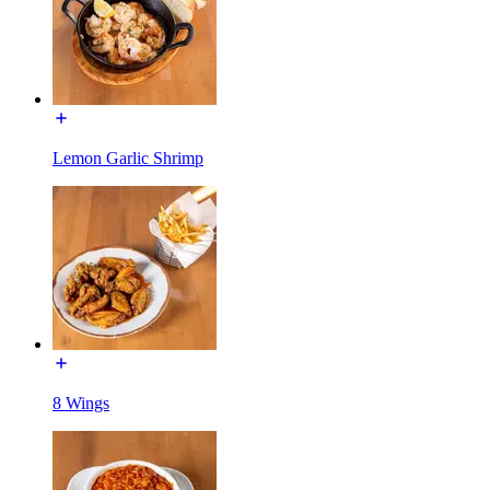
Lemon Garlic Shrimp
8 Wings