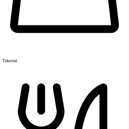
Takeout