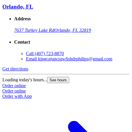
Orlando, FL
Address
7637 Turkey Lake Rd
Orlando, FL 32819
Contact
Call
(407) 723-8870
Email
kingcajuncrawfishdrphilips@gmail.com
Get directions
Loading today's hours...
See hours
Order online
Order online
Order with App