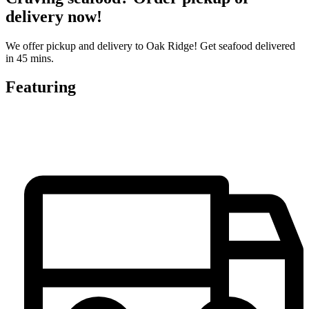
delivery now!
We offer pickup and delivery to Oak Ridge! Get seafood delivered
in 45 mins.
Featuring