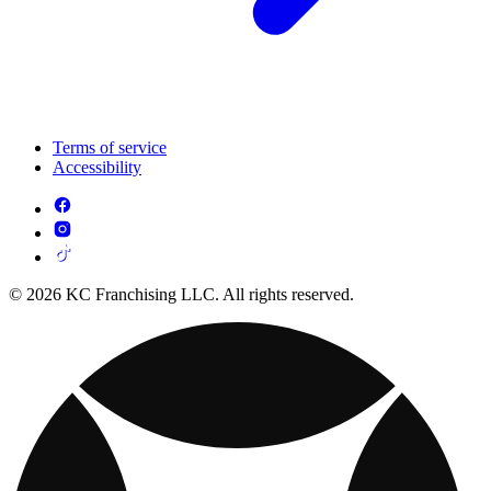
Terms of service
Accessibility
© 2026 KC Franchising LLC. All rights reserved.