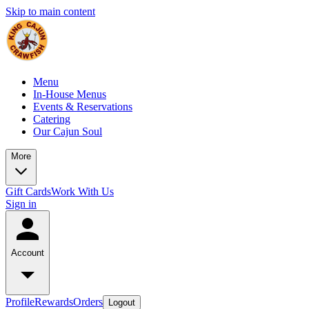
Skip to main content
Menu
In-House Menus
Events & Reservations
Catering
Our Cajun Soul
More
Gift Cards
Work With Us
Sign in
Account
Profile
Rewards
Orders
Logout