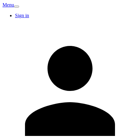
Menu
Sign in