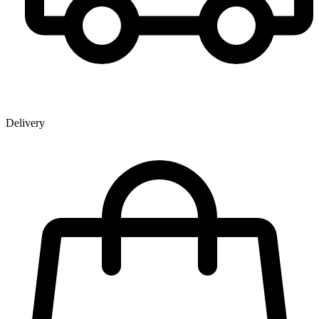
Delivery