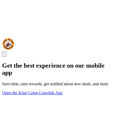
Get the best experience on our mobile
app
Save time, earn rewards, get notified about new deals, and more
Open the King Cajun Crawfish App