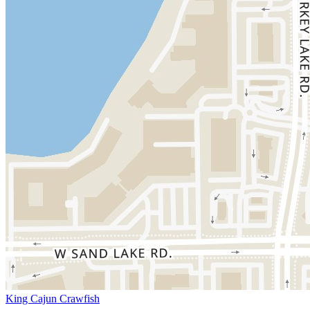
King Cajun Crawfish