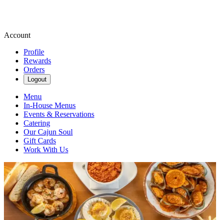
Account
Profile
Rewards
Orders
Logout
Menu
In-House Menus
Events & Reservations
Catering
Our Cajun Soul
Gift Cards
Work With Us