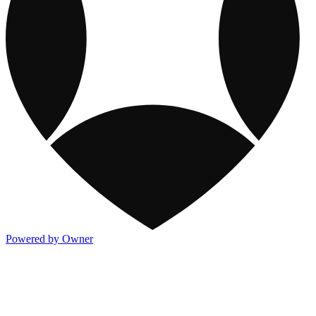
Powered by Owner