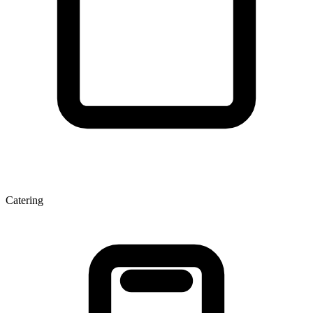
Catering