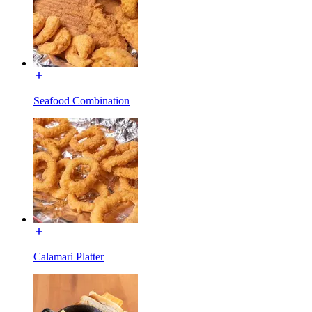
Seafood Combination
Calamari Platter