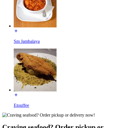
Sm Jambalaya
Etouffee
Craving seafood? Order pickup or