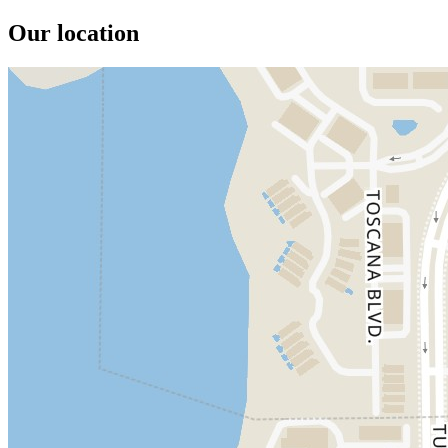
Our location