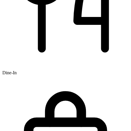
Dine-In