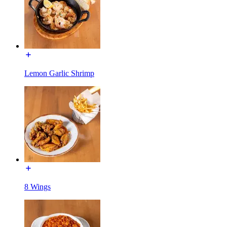
Lemon Garlic Shrimp
8 Wings