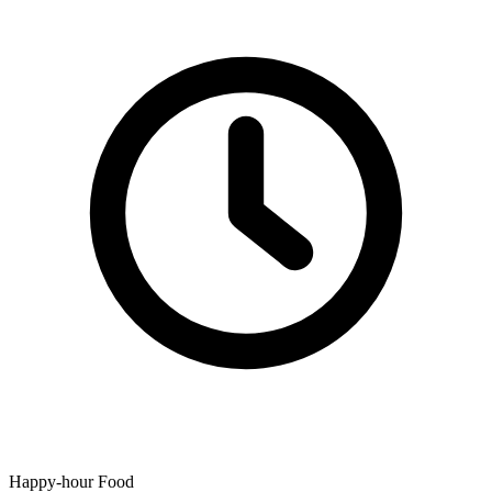
Happy-hour Food