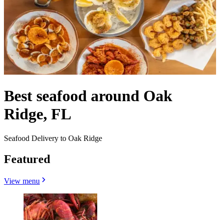
Best seafood around Oak
Ridge, FL
Seafood Delivery to Oak Ridge
Featured
View menu