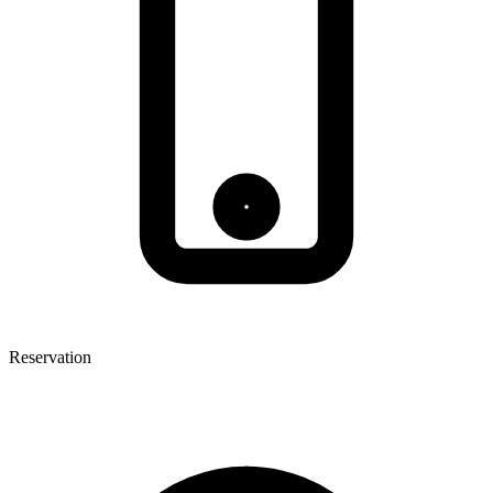
Reservation