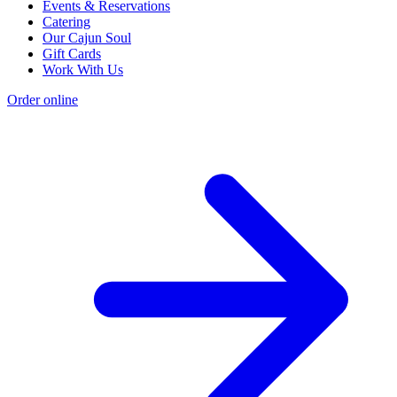
Events & Reservations
Catering
Our Cajun Soul
Gift Cards
Work With Us
Order online