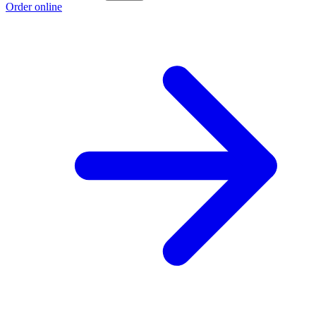
Order online