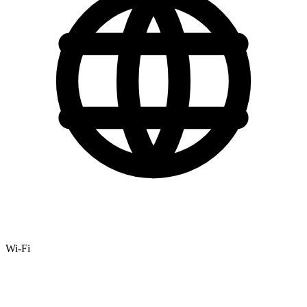
Wi-Fi