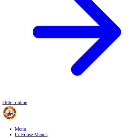
Order online
Menu
In-House Menus