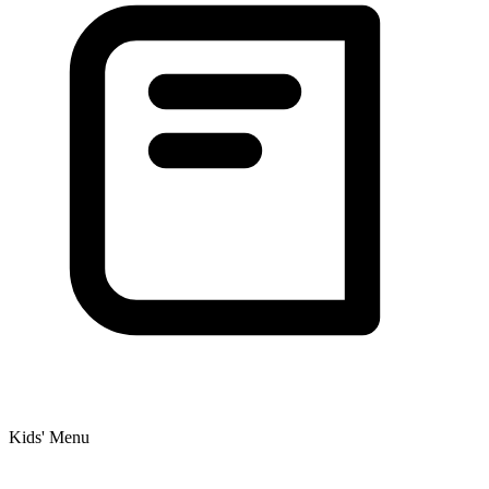
Kids' Menu