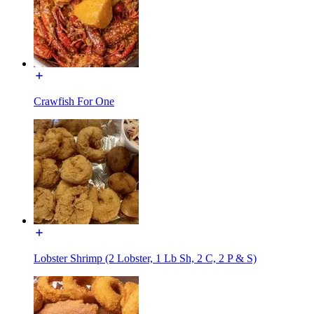
Crawfish For One
Lobster Shrimp (2 Lobster, 1 Lb Sh, 2 C, 2 P & S)