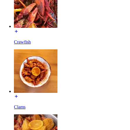
Crawfish
Clams