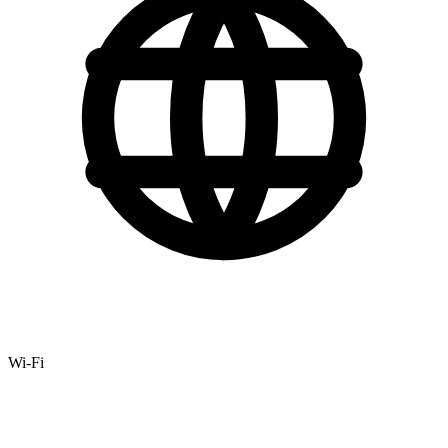
Wi-Fi