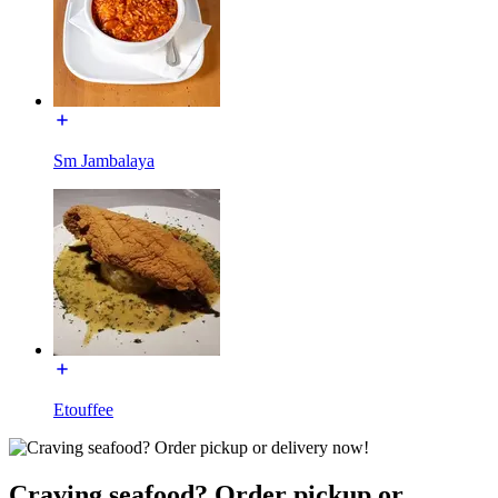
Sm Jambalaya
Etouffee
Craving seafood? Order pickup or