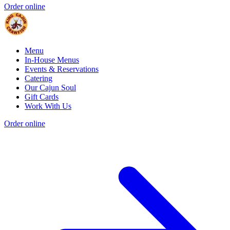
Order online
Menu
In-House Menus
Events & Reservations
Catering
Our Cajun Soul
Gift Cards
Work With Us
Order online