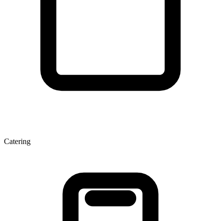
Catering