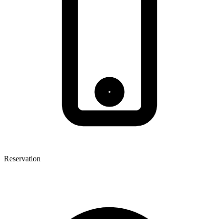
Reservation