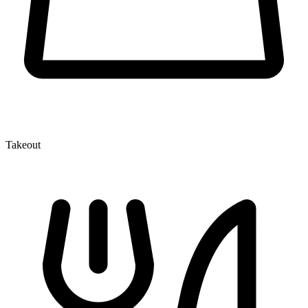
Takeout