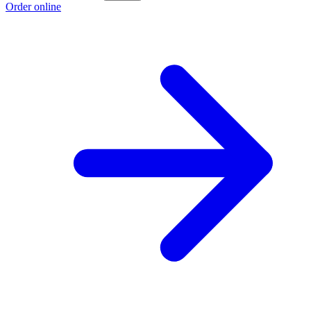
Order online