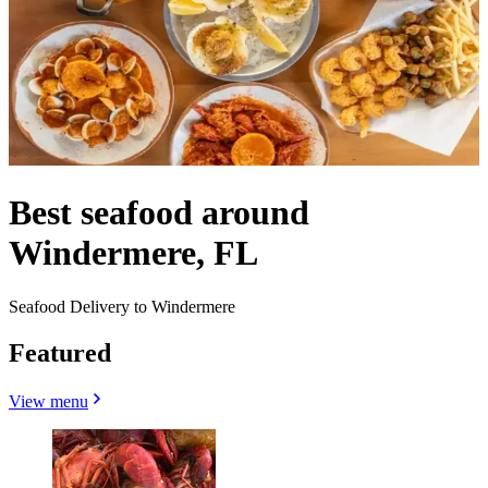
Best seafood around
Windermere, FL
Seafood Delivery to Windermere
Featured
View menu