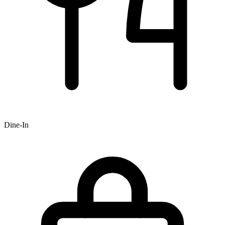
Dine-In