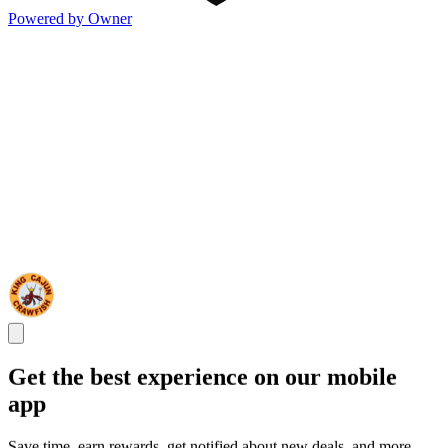
Powered by Owner
Get the best experience on our mobile
app
Save time, earn rewards, get notified about new deals, and more