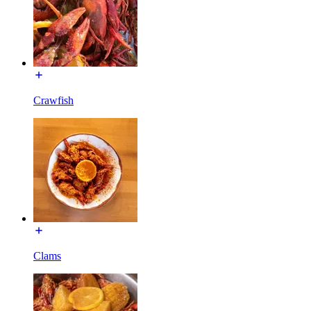
Crawfish
Clams