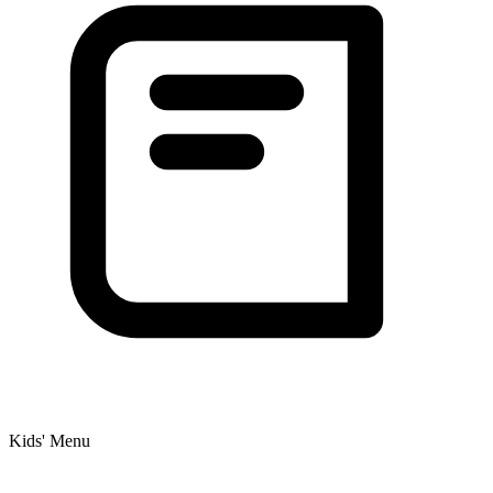
Kids' Menu