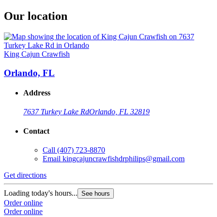
Our location
King Cajun Crawfish
Orlando, FL
Address
7637 Turkey Lake Rd
Orlando, FL 32819
Contact
Call
(407) 723-8870
Email
kingcajuncrawfishdrphilips@gmail.com
Get directions
Loading today's hours...
See hours
Order online
Order online