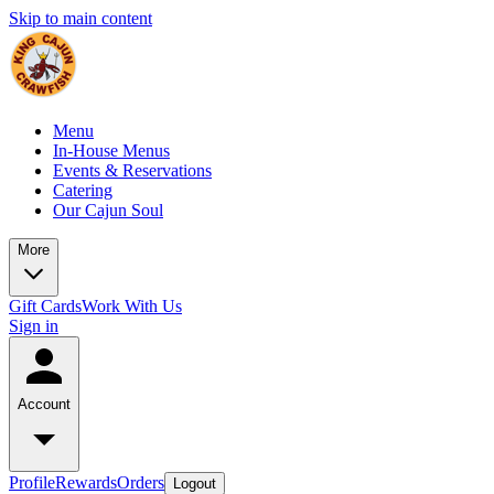
Skip to main content
Menu
In-House Menus
Events & Reservations
Catering
Our Cajun Soul
More
Gift Cards
Work With Us
Sign in
Account
Profile
Rewards
Orders
Logout