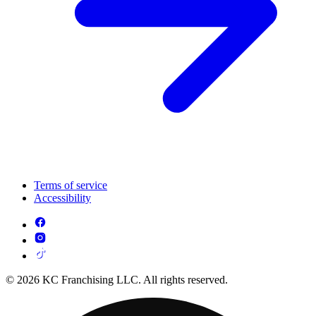
Terms of service
Accessibility
© 2026 KC Franchising LLC. All rights reserved.