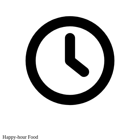
Happy-hour Food