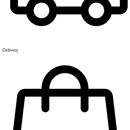
Delivery