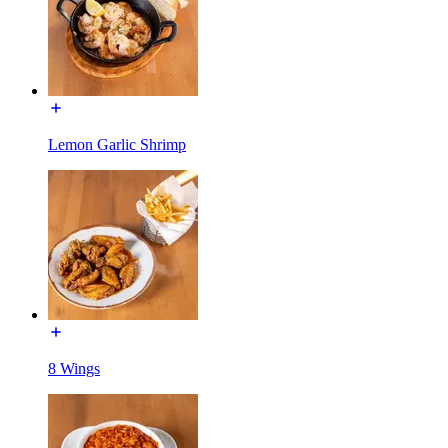
Lemon Garlic Shrimp
8 Wings