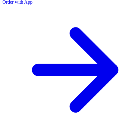
Order with App