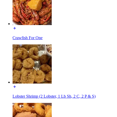
Crawfish For One
Lobster Shrimp (2 Lobster, 1 Lb Sh, 2 C, 2 P & S)