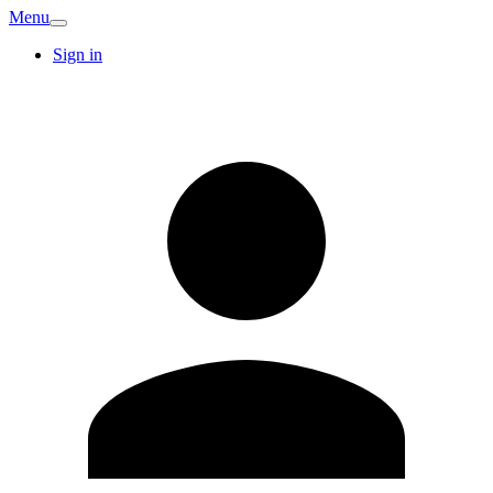
Menu
Sign in