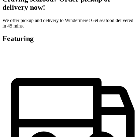
delivery now!
We offer pickup and delivery to Windermere! Get seafood delivered
in 45 mins.
Featuring