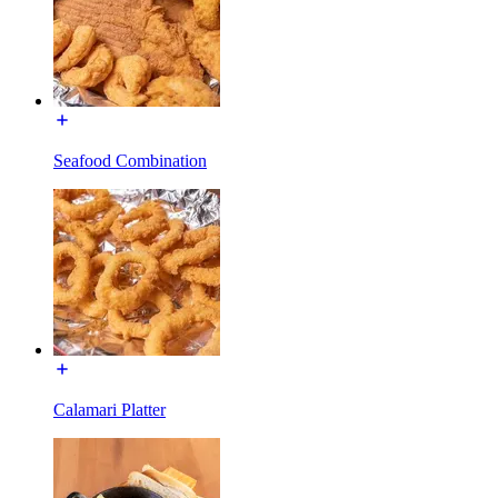
Seafood Combination
Calamari Platter