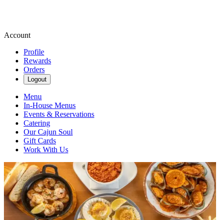
Account
Profile
Rewards
Orders
Logout
Menu
In-House Menus
Events & Reservations
Catering
Our Cajun Soul
Gift Cards
Work With Us