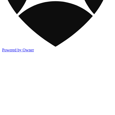
Powered by Owner