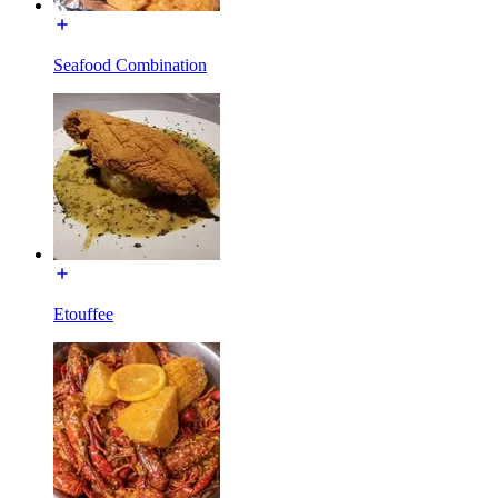
Seafood Combination
Etouffee