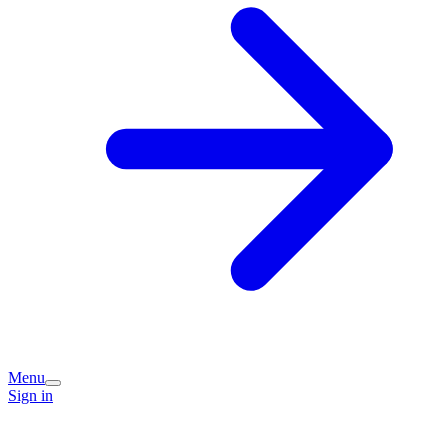
Menu
Sign in