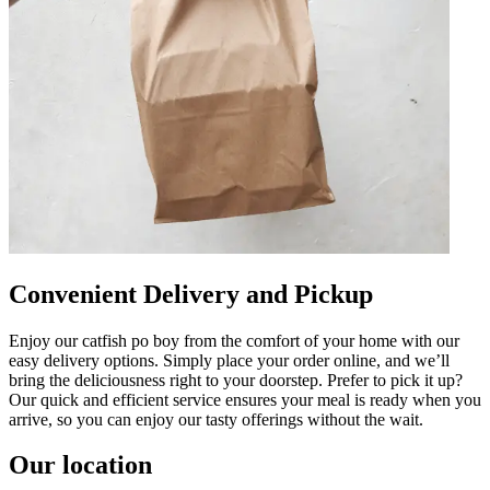
Convenient Delivery and Pickup
Enjoy our catfish po boy from the comfort of your home with our
easy delivery options. Simply place your order online, and we’ll
bring the deliciousness right to your doorstep. Prefer to pick it up?
Our quick and efficient service ensures your meal is ready when you
arrive, so you can enjoy our tasty offerings without the wait.
Our location