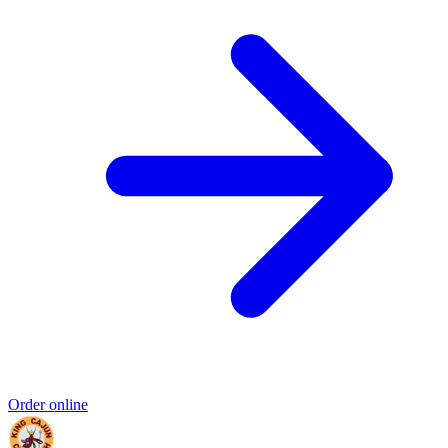
Order online