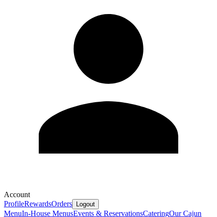
Account
Profile
Rewards
Orders
Logout
Menu
In-House Menus
Events & Reservations
Catering
Our Cajun