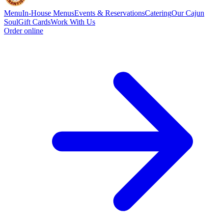
Menu
In-House Menus
Events & Reservations
Catering
Our Cajun
Soul
Gift Cards
Work With Us
Order online