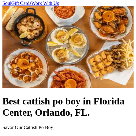
Soul
Gift Cards
Work With Us
Best catfish po boy in Florida
Center, Orlando, FL.
Savor Our Catfish Po Boy