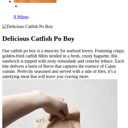
8 Wings
Delicious Catfish Po Boy
Our catfish po boy is a must-try for seafood lovers. Featuring crispy,
golden-fried catfish fillets nestled in a fresh, crusty baguette, this
sandwich is topped with zesty remoulade and crunchy lettuce. Each
bite delivers a burst of flavor that captures the essence of Cajun
cuisine. Perfectly seasoned and served with a side of fries, it’s a
satisfying meal that will leave you craving more.