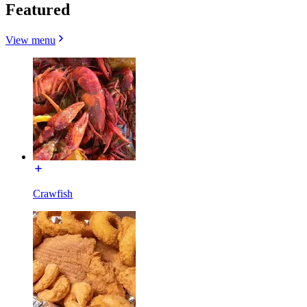
Featured
View menu
Crawfish