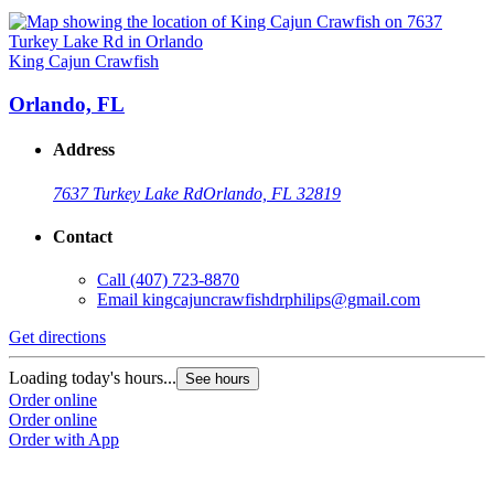
King Cajun Crawfish
Orlando, FL
Address
7637 Turkey Lake Rd
Orlando, FL 32819
Contact
Call
(407) 723-8870
Email
kingcajuncrawfishdrphilips@gmail.com
Get directions
Loading today's hours...
See hours
Order online
Order online
Order with App