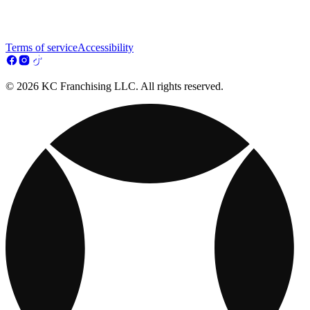
Terms of service
Accessibility
© 2026 KC Franchising LLC. All rights reserved.