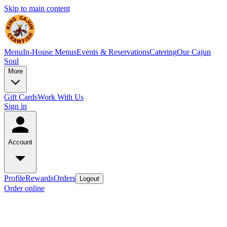
Skip to main content
Menu
In-House Menus
Events & Reservations
Catering
Our Cajun
Soul
More
Gift Cards
Work With Us
Sign in
Account
Profile
Rewards
Orders
Logout
Order online