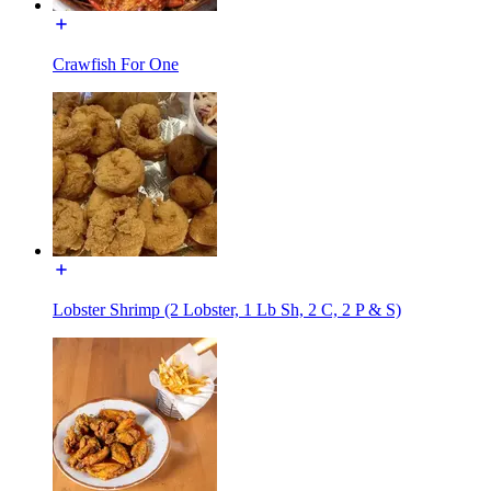
Crawfish For One
Lobster Shrimp (2 Lobster, 1 Lb Sh, 2 C, 2 P & S)