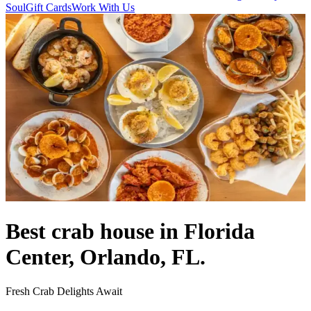
Soul
Gift Cards
Work With Us
Best crab house in Florida
Center, Orlando, FL.
Fresh Crab Delights Await