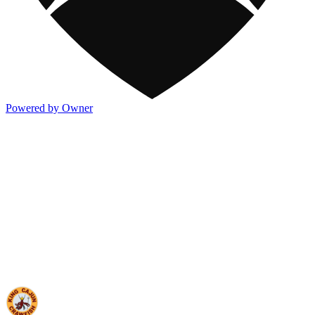
Powered by Owner