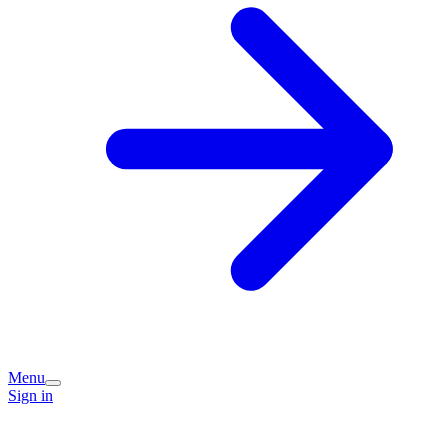
Menu
Sign in