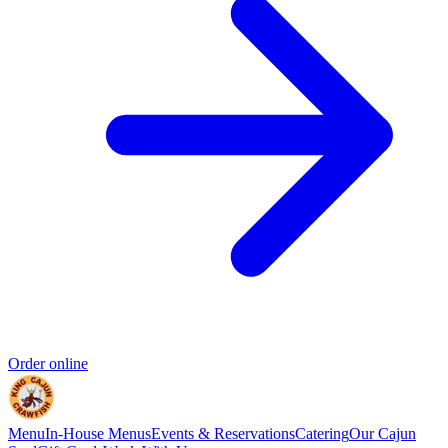
Order online
Menu
In-House Menus
Events & Reservations
Catering
Our Cajun