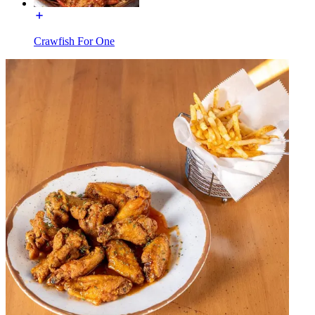
Crawfish For One