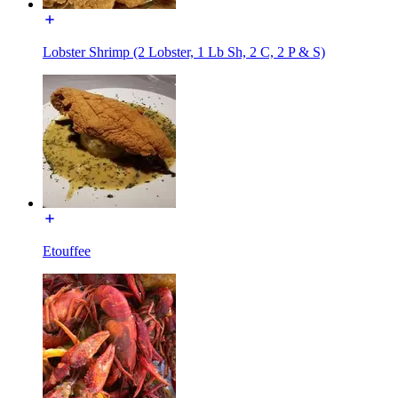
Lobster Shrimp (2 Lobster, 1 Lb Sh, 2 C, 2 P & S)
Etouffee