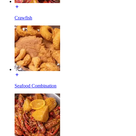
Crawfish
Seafood Combination