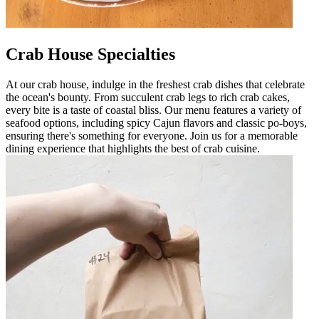
Crab House Specialties
At our crab house, indulge in the freshest crab dishes that celebrate
the ocean's bounty. From succulent crab legs to rich crab cakes,
every bite is a taste of coastal bliss. Our menu features a variety of
seafood options, including spicy Cajun flavors and classic po-boys,
ensuring there's something for everyone. Join us for a memorable
dining experience that highlights the best of crab cuisine.