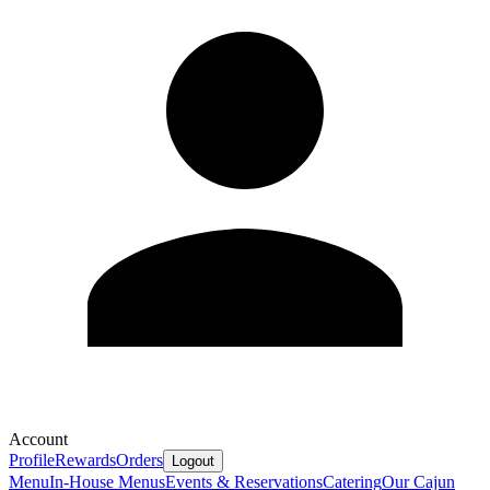
Account
Profile
Rewards
Orders
Logout
Menu
In-House Menus
Events & Reservations
Catering
Our Cajun