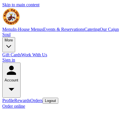
Skip to main content
Menu
In-House Menus
Events & Reservations
Catering
Our Cajun
Soul
More
Gift Cards
Work With Us
Sign in
Account
Profile
Rewards
Orders
Logout
Order online