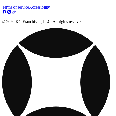
Terms of service
Accessibility
© 2026 KC Franchising LLC. All rights reserved.