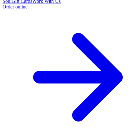
Soul
Gift Cards
Work With Us
Order online