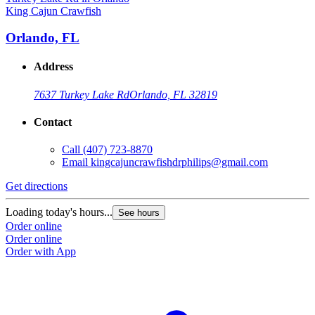
King Cajun Crawfish
Orlando, FL
Address
7637 Turkey Lake Rd
Orlando, FL 32819
Contact
Call
(407) 723-8870
Email
kingcajuncrawfishdrphilips@gmail.com
Get directions
Loading today's hours...
See hours
Order online
Order online
Order with App