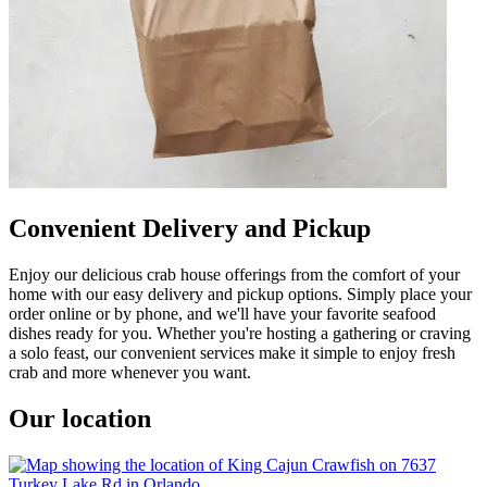
Convenient Delivery and Pickup
Enjoy our delicious crab house offerings from the comfort of your
home with our easy delivery and pickup options. Simply place your
order online or by phone, and we'll have your favorite seafood
dishes ready for you. Whether you're hosting a gathering or craving
a solo feast, our convenient services make it simple to enjoy fresh
crab and more whenever you want.
Our location