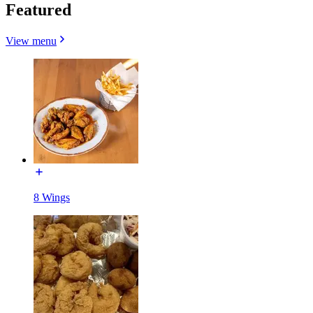
Featured
View menu
8 Wings