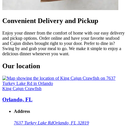
Convenient Delivery and Pickup
Enjoy your dinner from the comfort of home with our easy delivery
and pickup options. Order online and have your favorite seafood
and Cajun dishes brought right to your door. Prefer to dine in?
Swing by and grab your meal to go. We make it simple to enjoy a
delicious dinner whenever you want.
Our location
King Cajun Crawfish
Orlando, FL
Address
7637 Turkey Lake Rd
Orlando, FL 32819