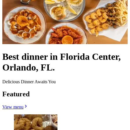
Best dinner in Florida Center,
Orlando, FL.
Delicious Dinner Awaits You
Featured
View menu