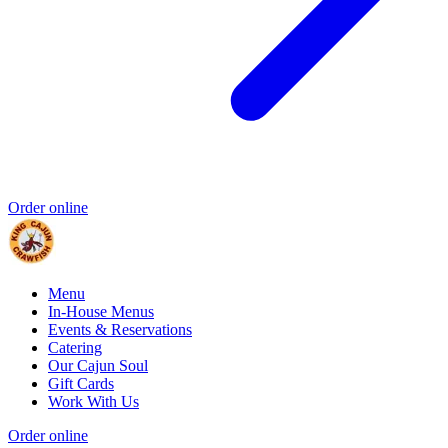
Order online
Menu
In-House Menus
Events & Reservations
Catering
Our Cajun Soul
Gift Cards
Work With Us
Order online