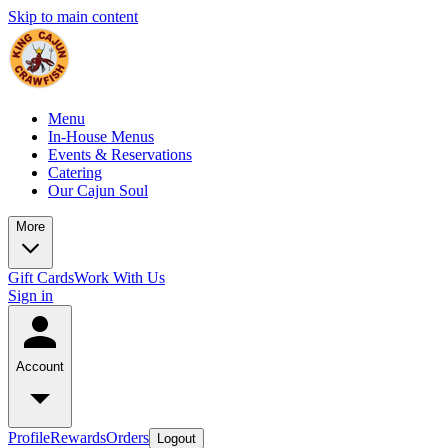
Skip to main content
Menu
In-House Menus
Events & Reservations
Catering
Our Cajun Soul
More
Gift Cards
Work With Us
Sign in
Account
Profile
Rewards
Orders
Logout