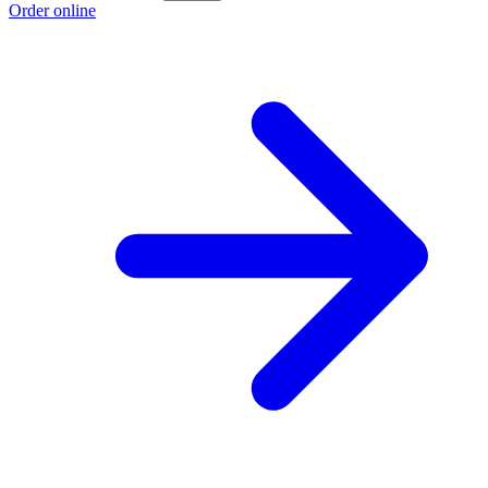
Order online