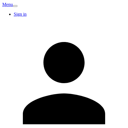
Menu
Sign in