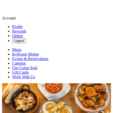
Account
Profile
Rewards
Orders
Logout
Menu
In-House Menus
Events & Reservations
Catering
Our Cajun Soul
Gift Cards
Work With Us