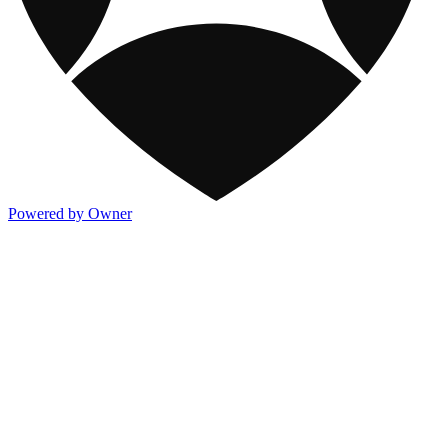
Powered by Owner