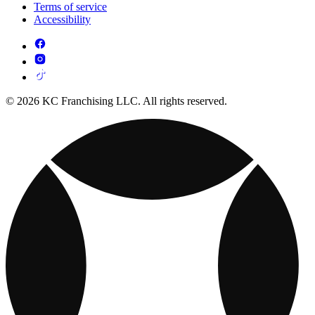
Terms of service
Accessibility
© 2026 KC Franchising LLC. All rights reserved.