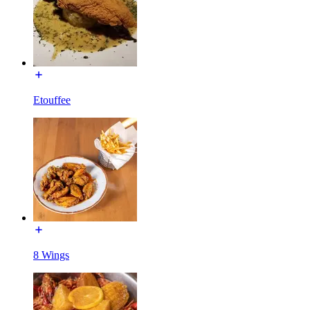
Etouffee
8 Wings