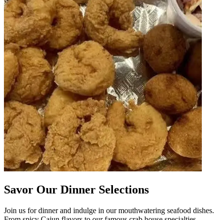
Savor Our Dinner Selections
Join us for dinner and indulge in our mouthwatering seafood dishes.
From spicy Cajun flavors to our famous crab house specialties,