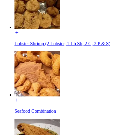
Lobster Shrimp (2 Lobster, 1 Lb Sh, 2 C, 2 P & S)
Seafood Combination