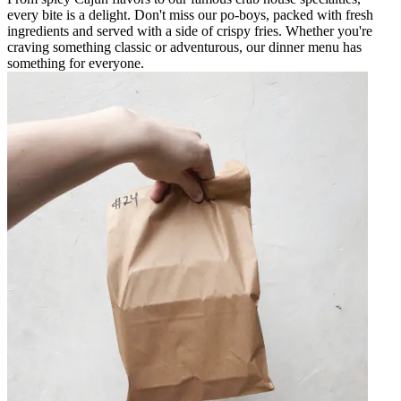
every bite is a delight. Don't miss our po-boys, packed with fresh
ingredients and served with a side of crispy fries. Whether you're
craving something classic or adventurous, our dinner menu has
something for everyone.