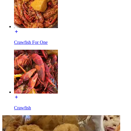
Crawfish For One
Crawfish