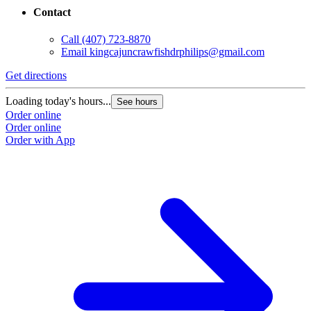
Contact
Call
(407) 723-8870
Email
kingcajuncrawfishdrphilips@gmail.com
Get directions
Loading today's hours...
See hours
Order online
Order online
Order with App